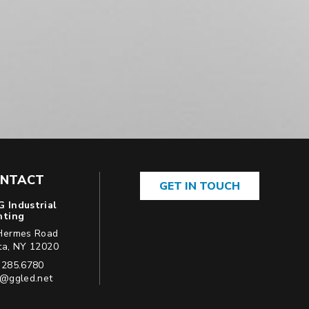
NTACT
GET IN TOUCH
 Industrial
hting
Hermes Road
USA
ta
,
NY
12020
ne:
.285.6780
l:
o@ggled.net