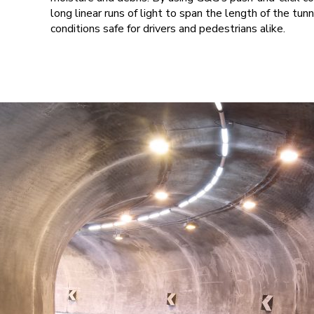
long linear runs of light to span the length of the tu
conditions safe for drivers and pedestrians alike.