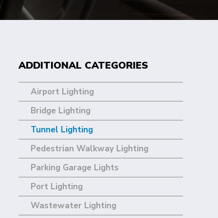
ADDITIONAL CATEGORIES
Airport Lighting
Bridge Lighting
Tunnel Lighting
Pedestrian Walkway Lighting
Parking Garage Lights
Port Lighting
Wastewater Lighting