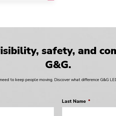
sibility, safety, and c
G&G.
need to keep people moving. Discover what difference G&G LED 
Last Name
*