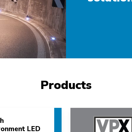
Products
h
ronment LED