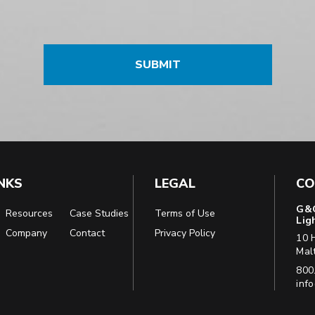
INKS
LEGAL
CO
G&G
Resources
Case Studies
Terms of Use
Lig
Company
Contact
Privacy Policy
10 
Mal
Pho
800
Emai
inf