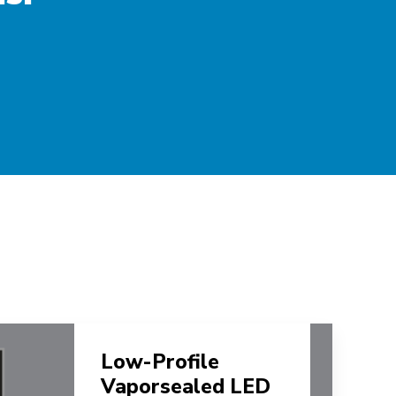
Low-Profile
Vaporsealed LED