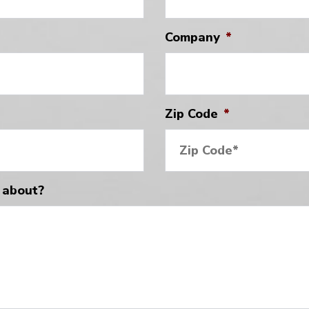
Company
*
Zip Code
*
 about?