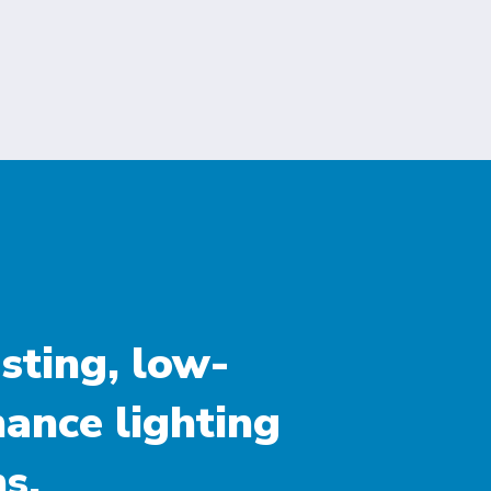
sting, low-
ance lighting
s.