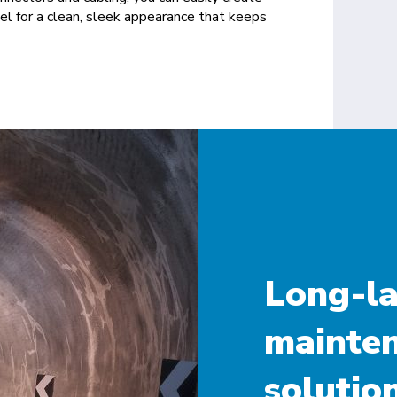
nnel for a clean, sleek appearance that keeps
Long-la
mainten
solution