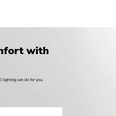
omfort with
lighting can do for you.