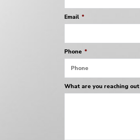
Email
*
Phone
*
What are you reaching out