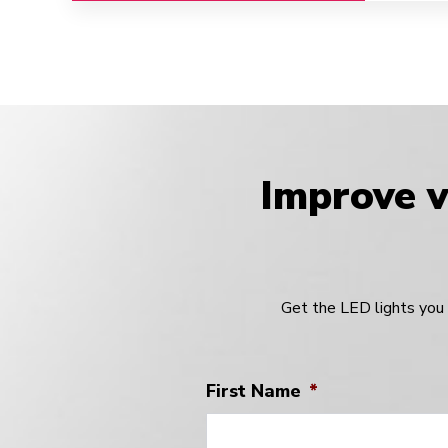
Improve vi
Get the LED lights you 
First Name
*