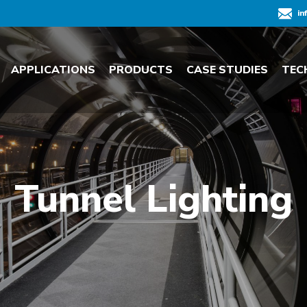
in
APPLICATIONS
PRODUCTS
CASE STUDIES
TEC
Tunnel Lighting