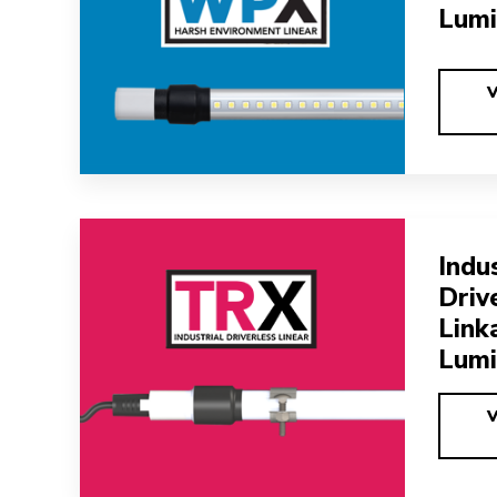
Lumi
Indus
Driv
Link
Lumi