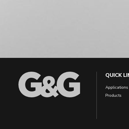
QUICK L
Applications
Products