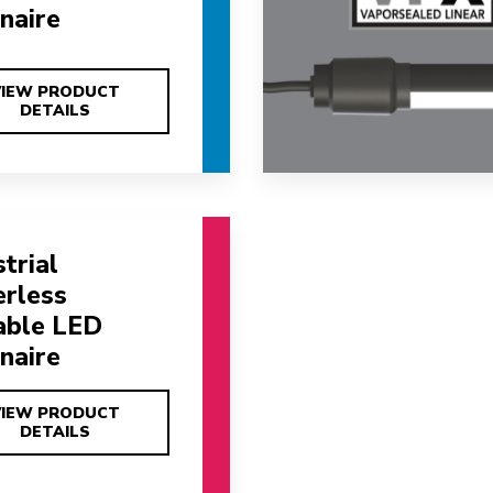
naire
VIEW PRODUCT
VIEW PRODUCT
DETAILS
DETAILS
trial
erless
able LED
naire
VIEW PRODUCT
VIEW PRODUCT
DETAILS
DETAILS