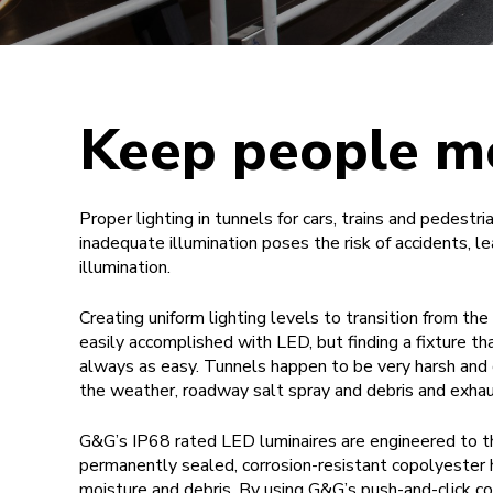
Keep people m
Proper lighting in tunnels for cars, trains and pedestri
inadequate illumination poses the risk of accidents, le
illumination.
Creating uniform lighting levels to transition from the 
easily accomplished with LED, but finding a fixture t
always as easy. Tunnels happen to be very harsh and
the weather, roadway salt spray and debris and exhau
G&G’s IP68 rated LED luminaires are engineered to thr
permanently sealed, corrosion-resistant copolyester h
moisture and debris. By using G&G’s push-and-click co