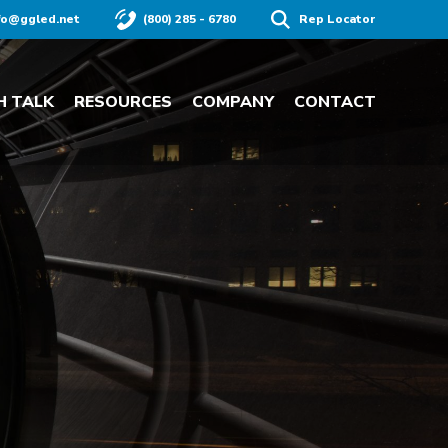
fo@ggled.net
(800) 285 - 6780
Rep Locator
H TALK
RESOURCES
COMPANY
CONTACT