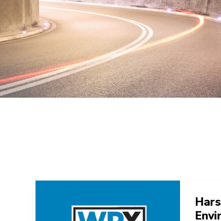
Hars
Envi