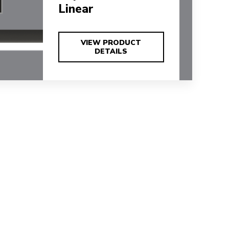
Linear
VIEW PRODUCT
VIEW PRODUCT
DETAILS
DETAILS