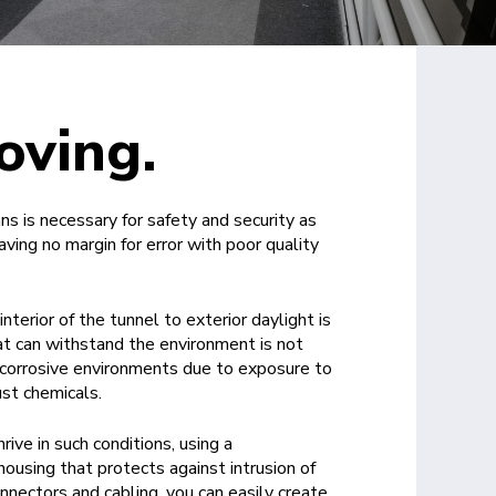
oving.
ans is necessary for safety and security as
aving no margin for error with poor quality
interior of the tunnel to exterior daylight is
hat can withstand the environment is not
 corrosive environments due to exposure to
st chemicals.
ive in such conditions, using a
ousing that protects against intrusion of
nnectors and cabling, you can easily create