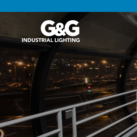
G&G Industrial Lighting