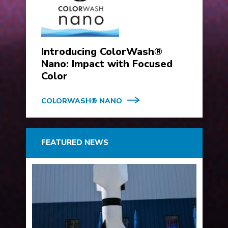
Introducing ColorWash®
Nano: Impact with Focused
Color
COLORWASH® NANO
FEATURED NEWS