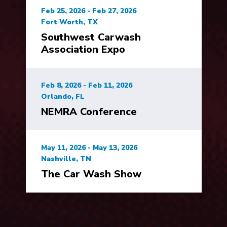
Feb 25, 2026 - Feb 27, 2026
Fort Worth, TX
Southwest Carwash
Association Expo
Feb 8, 2026 - Feb 11, 2026
Orlando, FL
NEMRA Conference
May 11, 2026 - May 13, 2026
Nashville, TN
The Car Wash Show