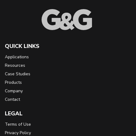
QUICK LINKS
Applications
Resources
Case Studies
Products
Company
Contact
LEGAL
Terms of Use
Privacy Policy