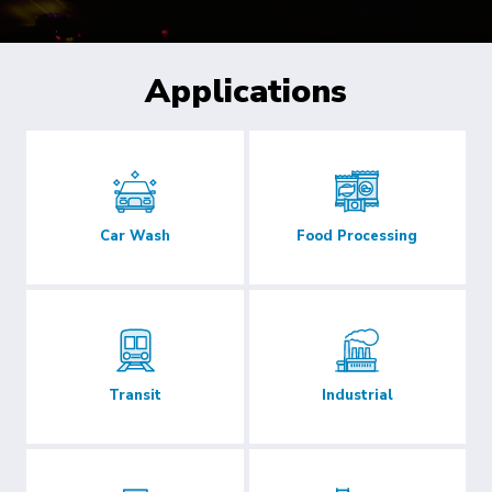
Applications
Car Wash
Food Processing
Transit
Industrial