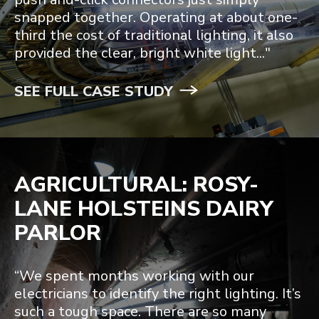
snapped together. Operating at about one-
third the cost of traditional lighting, it also
provided the clear, bright white light..."
SEE FULL CASE STUDY
AGRICULTURAL: ROSY-
LANE HOLSTEINS DAIRY
PARLOR
“We spent months working with our
electricians to identify the right lighting. It’s
such a tough space. There are so many