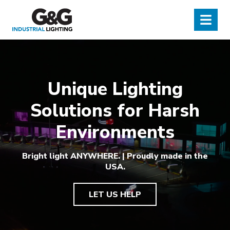
G&G Industrial Lighting
Menu
Unique Lighting
Solutions for Harsh
Environments
Bright light ANYWHERE. | Proudly made in the
USA.
LET US HELP