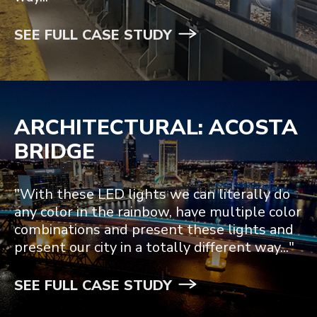
SEE FULL CASE STUDY
ARCHITECTURAL: ACOSTA
BRIDGE
"With these LED lights we can literally do
any color in the rainbow, have multiple color
combinations and present these lights and
present our city in a totally different way..."
SEE FULL CASE STUDY