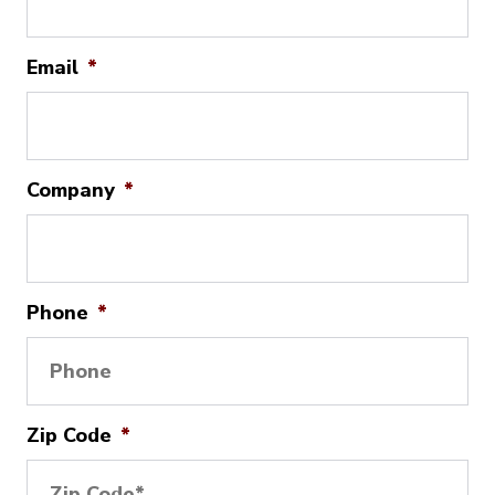
Email
*
Company
*
Phone
*
Zip Code
*