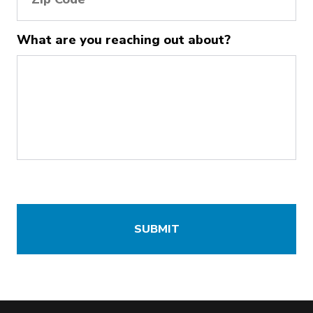
What are you reaching out about?