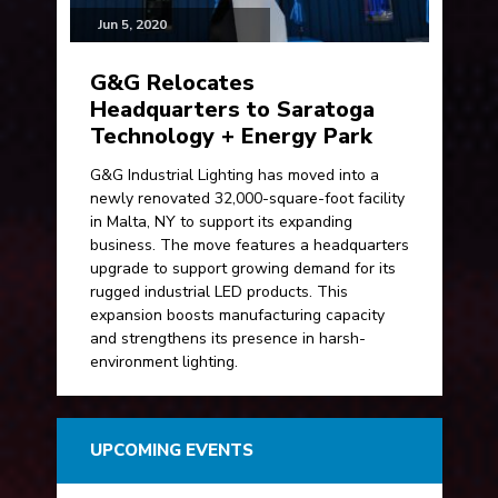
Jun 5, 2020
G&G Relocates
Headquarters to Saratoga
Technology + Energy Park
G&G Industrial Lighting has moved into a
newly renovated 32,000-square-foot facility
in Malta, NY to support its expanding
business. The move features a headquarters
upgrade to support growing demand for its
rugged industrial LED products. This
expansion boosts manufacturing capacity
and strengthens its presence in harsh-
environment lighting.
UPCOMING EVENTS