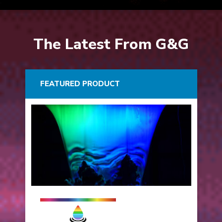
The Latest From G&G
FEATURED PRODUCT