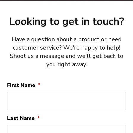
Looking to get in touch?
Have a question about a product or need
customer service? We're happy to help!
Shoot us a message and we'll get back to
you right away.
First Name
*
Last Name
*