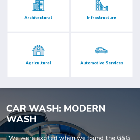
Architectural
Infrastructure
Agricultural
Automotive Services
CAR WASH: MODERN
WASH
"We were excited when we found the G&G