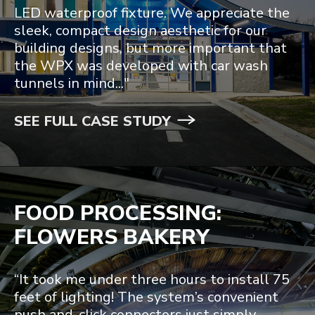
LED waterproof fixture. We appreciate the
sleek, compact design aesthetic for our
building designs, but more important that
the WPX was developed with car wash
tunnels in mind..."
SEE FULL CASE STUDY
FOOD PROCESSING:
FLOWERS BAKERY
“It took me under three hours to install 75
feet of lighting! The system’s convenient
push and-click connectors just simply