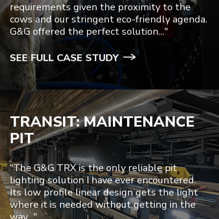
requirements given the proximity to the
cows and our stringent eco-friendly agenda.
G&G offered the perfect solution..."
SEE FULL CASE STUDY
TRANSIT: MAINTENANCE
PIT
“The G&G TRX is the only reliable pit
lighting solution I have ever encountered.
Its low profile linear design gets the light
where it is needed without getting in the
way..."