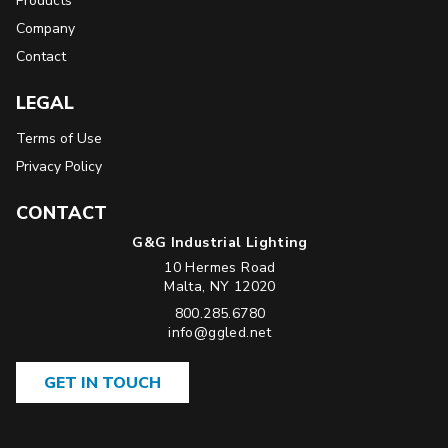
Products
Company
Contact
LEGAL
Terms of Use
Privacy Policy
CONTACT
G&G Industrial Lighting
10 Hermes Road
USA
Malta
,
NY
12020
Phone:
800.285.6780
Email:
info@ggled.net
GET IN TOUCH