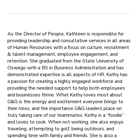
As the Director of People, Kathleen is responsible for
providing leadership and consultative services in all areas
of Human Resources with a focus on culture, recruitment
& talent management, employee engagement, and
retention. She graduated from the State University of
Oswego with a BS in Business Administration and has
demonstrated expertise is all aspects of HR. Kathy has
a passion for creating a highly engaged workforce and
providing the needed support to help both employees
and businesses thrive. What Kathy loves most about
G&G is the energy and excitement everyone brings to
their roles, and the importance G&G leaders place on
truly taking care of our teammates. Kathy is a “foodie”
and loves to cook. When not working, she also enjoys
traveling, attempting to golf, being outdoors, and
spending time with family and friends. She is also a