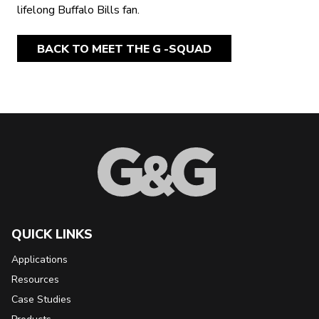
lifelong Buffalo Bills fan.
BACK TO MEET THE G -SQUAD
Back to Top
QUICK LINKS
Applications
Resources
Case Studies