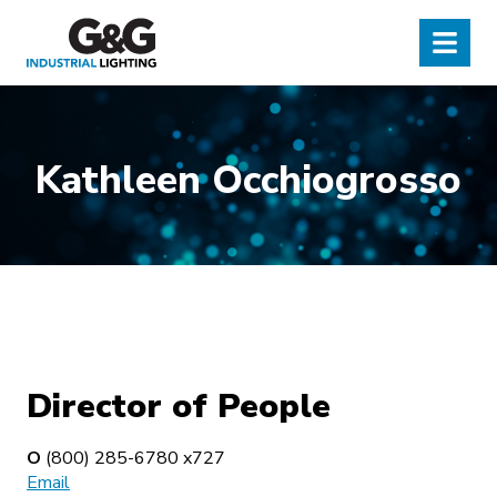
G&G Industrial Lighting
Menu
Kathleen Occhiogrosso
Director of People
O
(800) 285-6780 x727
Email