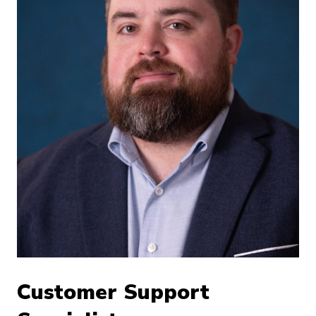
Customer Support