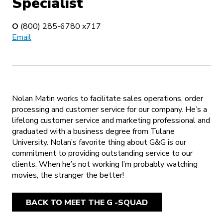
Specialist
O
(800) 285-6780 x717
Email
Nolan Matin works to facilitate sales operations, order
processing and customer service for our company. He’s a
lifelong customer service and marketing professional and
graduated with a business degree from Tulane
University. Nolan’s favorite thing about G&G is our
commitment to providing outstanding service to our
clients. When he’s not working I’m probably watching
movies, the stranger the better!
BACK TO MEET THE G -SQUAD