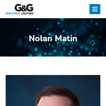
G&G Industrial Lighting
Menu
Nolan Matin