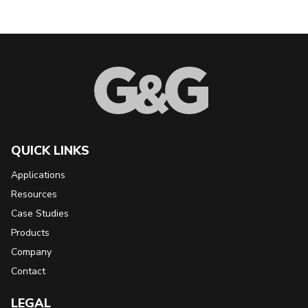
Back to Top
QUICK LINKS
Applications
Resources
Case Studies
Products
Company
Contact
LEGAL