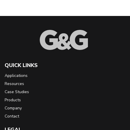
Back to Top
QUICK LINKS
Applications
Resources
Case Studies
Products
Company
Contact
LEGAL