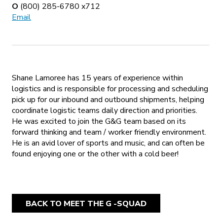
O
(800) 285-6780 x712
Email
Shane Lamoree has 15 years of experience within
logistics and is responsible for processing and scheduling
pick up for our inbound and outbound shipments, helping
coordinate logistic teams daily direction and priorities.
He was excited to join the G&G team based on its
forward thinking and team / worker friendly environment.
He is an avid lover of sports and music, and can often be
found enjoying one or the other with a cold beer!
BACK TO MEET THE G -SQUAD