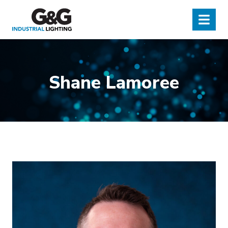
G&G Industrial Lighting
Menu
Shane Lamoree