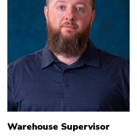
Warehouse Supervisor